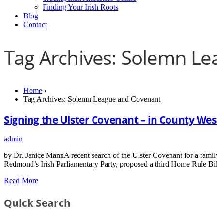
Finding Your Irish Roots
Blog
Contact
Tag Archives: Solemn L
Home
›
Tag Archives: Solemn League and Covenant
Signing the Ulster Covenant – in County We
admin
by Dr. Janice MannA recent search of the Ulster Covenant for a family
Redmond’s Irish Parliamentary Party, proposed a third Home Rule Bil
Read More
Quick Search