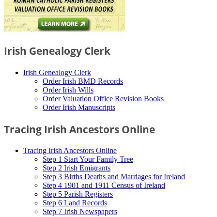
Irish Genealogy Clerk
Irish Genealogy Clerk
Order Irish BMD Records
Order Irish Wills
Order Valuation Office Revision Books
Order Irish Manuscripts
Tracing Irish Ancestors Online
Tracing Irish Ancestors Online
Step 1 Start Your Family Tree
Step 2 Irish Emigrants
Step 3 Births Deaths and Marriages for Ireland
Step 4 1901 and 1911 Census of Ireland
Step 5 Parish Registers
Step 6 Land Records
Step 7 Irish Newspapers