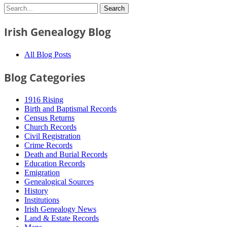
Irish Genealogy Blog
All Blog Posts
Blog Categories
1916 Rising
Birth and Baptismal Records
Census Returns
Church Records
Civil Registration
Crime Records
Death and Burial Records
Education Records
Emigration
Genealogical Sources
History
Institutions
Irish Genealogy News
Land & Estate Records