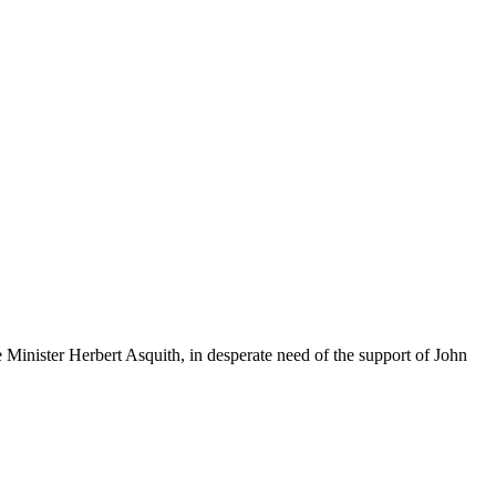
e Minister Herbert Asquith, in desperate need of the support of John