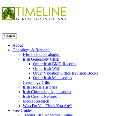
About
Genealogy & Research
Hire Irish Genealogists
Irish Genealogy Clerk
Order Irish BMD Records
Order Irish Wills
Order Valuation Office Revision Books
Order Irish Manuscripts
Genealogy Gifts
Irish House Histories
Irish Citizenship Applications
Irish Census Returns
Media Research
Who Do You Think You Are?
Free Guides
Tracing Irish Ancestors Online