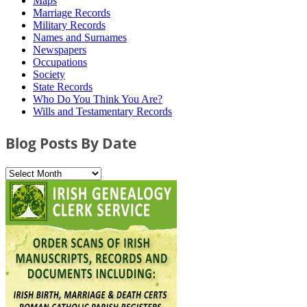
Maps
Marriage Records
Military Records
Names and Surnames
Newspapers
Occupations
Society
State Records
Who Do You Think You Are?
Wills and Testamentary Records
Blog Posts By Date