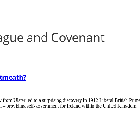
eague and Covenant
stmeath?
 from Ulster led to a surprising discovery.In 1912 Liberal British Prim
l – providing self-government for Ireland within the United Kingdom