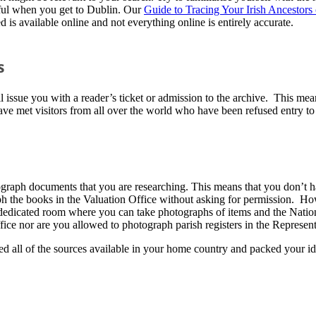
sful when you get to Dublin. Our
Guide to Tracing Your Irish Ancestors 
is available online and not everything online is entirely accurate.
s
l issue you with a reader’s ticket or admission to the archive. This mean
I have met visitors from all over the world who have been refused entry t
ograph documents that you are researching. This means that you don’t h
 the books in the Valuation Office without asking for permission. How
edicated room where you can take photographs of items and the Nationa
ice nor are you allowed to photograph parish registers in the Represen
d all of the sources available in your home country and packed your ide