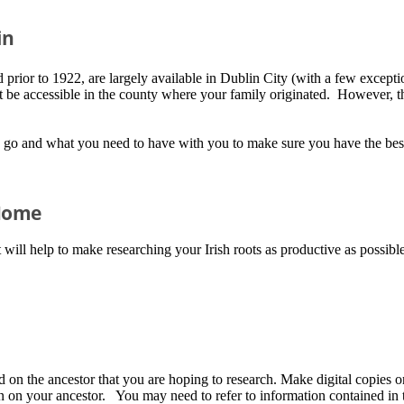
in
prior to 1922, are largely available in Dublin City (with a few exceptions)
be accessible in the county where your family originated. However, the
 go and what you need to have with you to make sure you have the best 
 Home
ill help to make researching your Irish roots as productive as possible
on the ancestor that you are hoping to research. Make digital copies or
on on your ancestor. You may need to refer to information contained in