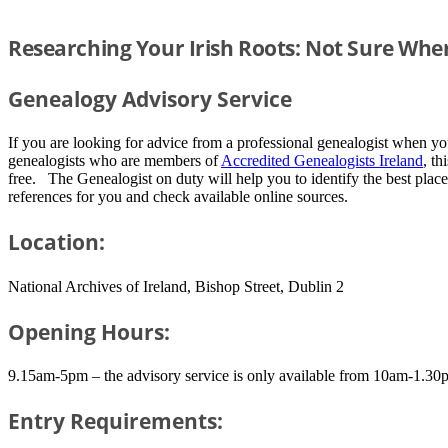
Researching Your Irish Roots: Not Sure Wher
Genealogy Advisory Service
If you are looking for advice from a professional genealogist when y
genealogists who are members of
Accredited Genealogists Ireland
, th
free. The Genealogist on duty will help you to identify the best place
references for you and check available online sources.
Location:
National Archives of Ireland, Bishop Street, Dublin 2
Opening Hours:
9.15am-5pm – the advisory service is only available from 10am-1.30
Entry Requirements: