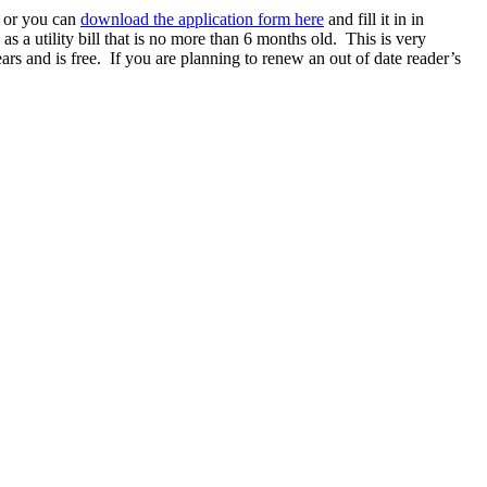
e or you can
download the application form here
and fill it in in
as a utility bill that is no more than 6 months old. This is very
ars and is free. If you are planning to renew an out of date reader’s