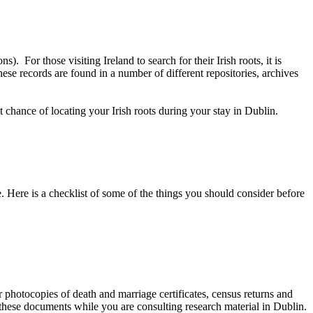
. For those visiting Ireland to search for their Irish roots, it is
se records are found in a number of different repositories, archives
chance of locating your Irish roots during your stay in Dublin.
. Here is a checklist of some of the things you should consider before
 photocopies of death and marriage certificates, census returns and
 these documents while you are consulting research material in Dublin.