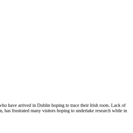
who have arrived in Dublin hoping to trace their Irish roots. Lack of
, has frustrated many visitors hoping to undertake research while in