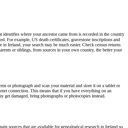
that identifies where your ancestor came from is recorded in the country
led. For example, US death certificates, gravestone inscriptions and
ive in Ireland, your search may be much easier. Check census returns
arents or siblings, from sources in your own country, the better your
ems or photograph and scan your material and store it on a tablet or
ernet connection. This means that if you have everything on an
 may get damaged, bring photographs or photocopies instead.
ain sources that are available for genealogical research in Ireland so