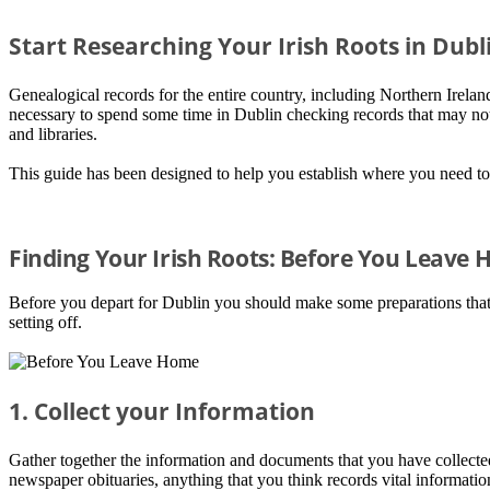
Start Researching Your Irish Roots in Dubl
Genealogical records for the entire country, including Northern Ireland 
necessary to spend some time in Dublin checking records that may not 
and libraries.
This guide has been designed to help you establish where you need to
Finding Your Irish Roots: Before You Leave
Before you depart for Dublin you should make some preparations that w
setting off.
1. Collect your Information
Gather together the information and documents that you have collected 
newspaper obituaries, anything that you think records vital informati