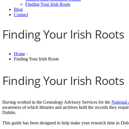
Finding Your Irish Roots
Blog
Contact
Finding Your Irish Roots
Home
›
Finding Your Irish Roots
Finding Your Irish Roots
Having worked in the Genealogy Advisory Services for the
National 
awareness of which libraries and archives hold the records they requi
Dublin.
This guide has been designed to help make your research time in Dub