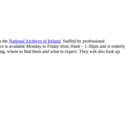
n the
National Archives of Ireland
. Staffed by professional
ervice is available Monday to Friday from 10am – 1.30pm and is entirely
hing, where to find them and what to expect. They will also look up