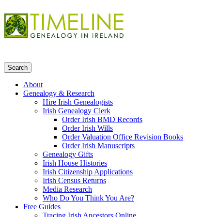
About
Genealogy & Research
Hire Irish Genealogists
Irish Genealogy Clerk
Order Irish BMD Records
Order Irish Wills
Order Valuation Office Revision Books
Order Irish Manuscripts
Genealogy Gifts
Irish House Histories
Irish Citizenship Applications
Irish Census Returns
Media Research
Who Do You Think You Are?
Free Guides
Tracing Irish Ancestors Online