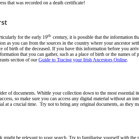
ss that was recorded on a death certificate!
rst
th
icularly for the early 19
century, it is possible that the information 
tion as you can from the sources in the country where your ancestor sett
e of birth of the deceased. If you have this information before you arr
formation that you can gather, such as a place of birth or the names of p
rants section of our
Guide to Tracing your Irish Ancestors Online
.
der of documents. Whittle your collection down to the most essential it
 access, so make sure you can access any digital material without an int
al at a crucial time. Try not to bring any original documents, as they
might be relevant to your search. Try to familiarise yourself with the m