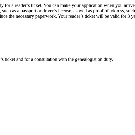
pply for a reader’s ticket. You can make your application when you arriv
uch as a passport or driver’s license, as well as proof of address, such 
duce the necessary paperwork. Your reader’s ticket will be valid for 3 ye
r’s ticket and for a consultation with the genealogist on duty.