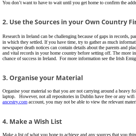
You don’t want to have to wait until you get home to confirm the addre
2. Use the Sources in your Own Country Fi
Research in Ireland can be challenging because of gaps in records, part
in which they settled. If you have time, try to gather as much informa
newspaper death notices can contain details about the parents and plac
and vital records in your home country before setting off. The more in
chance of success in Ireland. For more information see the Irish Emig
3. Organise your Material
Organise your material so that you are not carrying around a heavy fol
laptop. However, not all repositories in Dublin have free or any wifi
ancestry.com
account, you may not be able to view the relevant materi
4. Make a Wish List
Make a list of what you hope to achieve and any sources that you think 