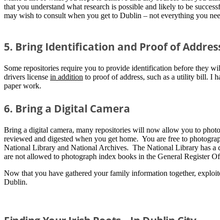
that you understand what research is possible and likely to be succes
may wish to consult when you get to Dublin – not everything you need 
5. Bring Identification and Proof of Addres
Some repositories require you to provide identification before they wil
drivers license
in addition
to proof of address, such as a utility bill. 
paper work.
6. Bring a Digital Camera
Bring a digital camera, many repositories will now allow you to phot
reviewed and digested when you get home. You are free to photograph
National Library and National Archives. The National Library has a d
are not allowed to photograph index books in the General Register Off
Now that you have gathered your family information together, exploite
Dublin.