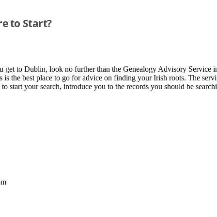
e to Start?
ou get to Dublin, look no further than the Genealogy Advisory Service i
is is the best place to go for advice on finding your Irish roots. The s
 to start your search, introduce you to the records you should be searc
pm