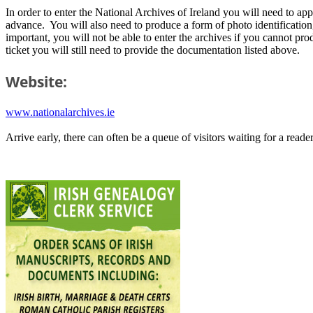
In order to enter the National Archives of Ireland you will need to a
advance. You will also need to produce a form of photo identification, s
important, you will not be able to enter the archives if you cannot pro
ticket you will still need to provide the documentation listed above.
Website:
www.nationalarchives.ie
Arrive early, there can often be a queue of visitors waiting for a reade