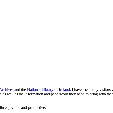
Archives
and the
National Library of Ireland
, I have met many visitors 
re as well as the information and paperwork they need to bring with them
lin enjoyable and productive.