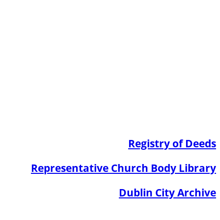
Registry of Deeds
Representative Church Body Library
Dublin City Archive