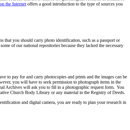
on the Internet
offers a good introduction to the type of sources you
s that you should carry photo identification, such as a passport or
o some of our national repositories because they lacked the necessary
ave to pay for and carry photocopies and prints and the images can be
ever, you will have to seek permission to photograph items in the
l Archives will ask you to fill in a photographic request form. You
tative Church Body Library or any material in the Registry of Deeds.
ntification and digital camera, you are ready to plan your research in