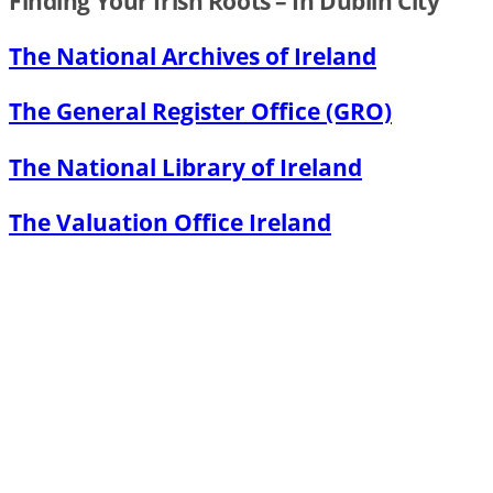
Finding Your Irish Roots – In Dublin City
The National Archives of Ireland
The General Register Office (GRO)
The National Library of Ireland
The Valuation Office Ireland