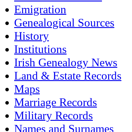
Emigration
Genealogical Sources
History
Institutions
Irish Genealogy News
Land & Estate Records
Maps
Marriage Records
Military Records
Names and Surnames