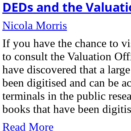
DEDs and the Valuati
Nicola Morris
If you have the chance to vi
to consult the Valuation Of
have discovered that a large
been digitised and can be a
terminals in the public rese
books that have been digiti
Read More