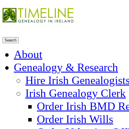
About
Genealogy & Research
Hire Irish Genealogist
Irish Genealogy Clerk
Order Irish BMD R
Order Irish Wills