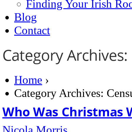
Finding Your Irish Ro
Blog
Contact
Category Archives:
Home
›
Category Archives: Cens
Who Was Christmas 
Nicola Morris