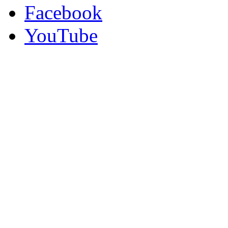
Facebook
YouTube