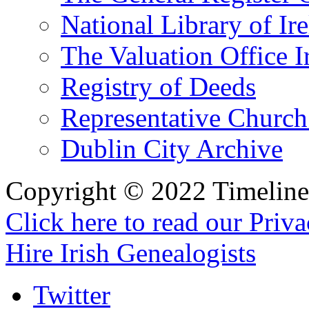
National Library of Ir
The Valuation Office I
Registry of Deeds
Representative Church
Dublin City Archive
Copyright © 2022 Timeline 
Click here to read our Priv
Hire Irish Genealogists
Twitter