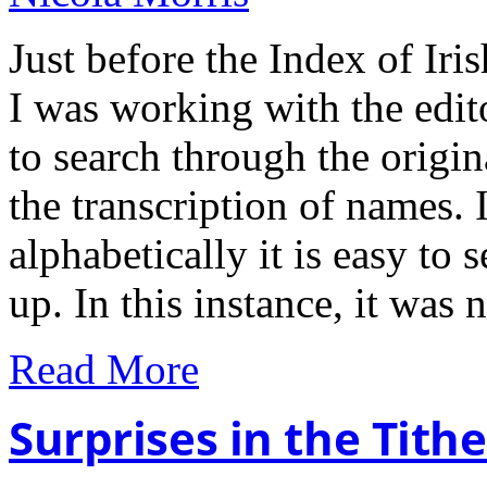
Just before the Index of Ir
I was working with the edit
to search through the origin
the transcription of names. I
alphabetically it is easy t
up. In this instance, it was
Read More
Surprises in the Tit