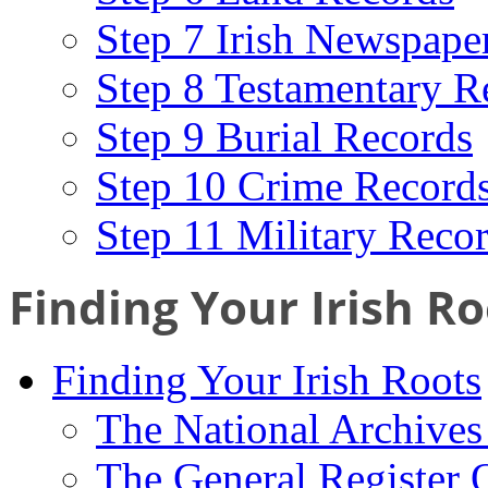
Step 7 Irish Newspape
Step 8 Testamentary R
Step 9 Burial Records
Step 10 Crime Record
Step 11 Military Reco
Finding Your Irish Ro
Finding Your Irish Roots
The National Archives 
The General Register 