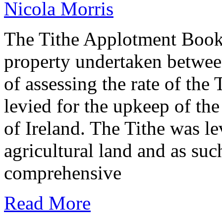
Nicola Morris
The Tithe Applotment Books
property undertaken betwee
of assessing the rate of the 
levied for the upkeep of th
of Ireland. The Tithe was le
agricultural land and as such
comprehensive
Read More