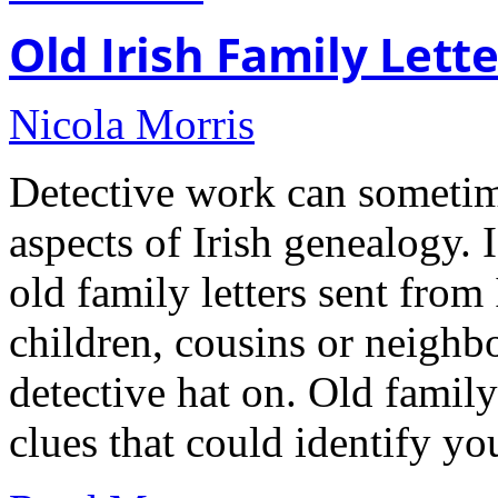
Old Irish Family Lette
Nicola Morris
Detective work can sometim
aspects of Irish genealogy. 
old family letters sent from
children, cousins or neighbo
detective hat on. Old family 
clues that could identify yo