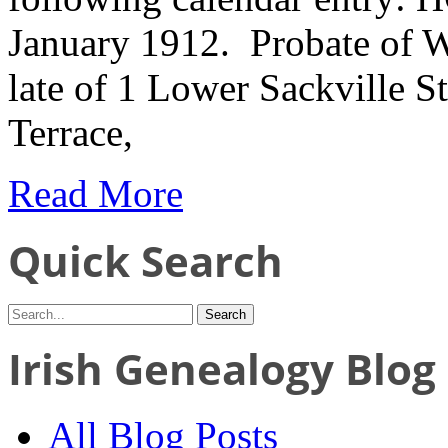
January 1912. Probate of W
late of 1 Lower Sackville S
Terrace,
Read More
Quick Search
Irish Genealogy Blog
All Blog Posts