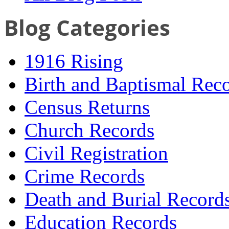
Blog Categories
1916 Rising
Birth and Baptismal Rec
Census Returns
Church Records
Civil Registration
Crime Records
Death and Burial Record
Education Records