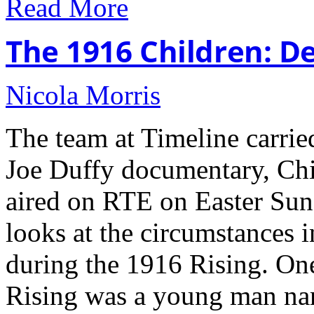
Read More
The 1916 Children: De
Nicola Morris
The team at Timeline carried
Joe Duffy documentary, Chi
aired on RTE on Easter Su
looks at the circumstances 
during the 1916 Rising. On
Rising was a young man na