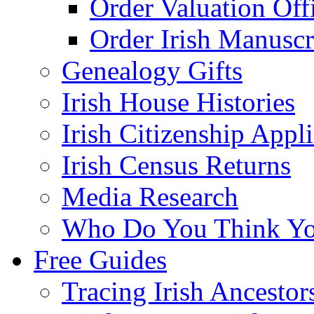
Order Valuation Off
Order Irish Manuscr
Genealogy Gifts
Irish House Histories
Irish Citizenship Appl
Irish Census Returns
Media Research
Who Do You Think Yo
Free Guides
Tracing Irish Ancestor