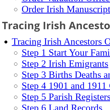
Order Irish Manuscrip
Tracing Irish Ancest
Tracing Irish Ancestors 
Step 1 Start Your Fami
Step 2 Irish Emigrants
Step 3 Births Deaths a
Step 4 1901 and 1911 
Step 5 Parish Register
Step 6 Land Records