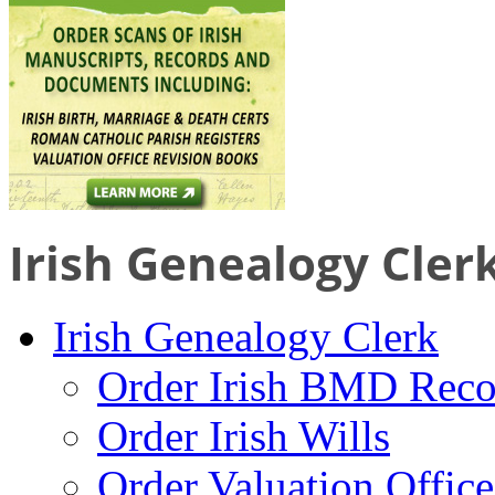
Irish Genealogy Cler
Irish Genealogy Clerk
Order Irish BMD Reco
Order Irish Wills
Order Valuation Offic