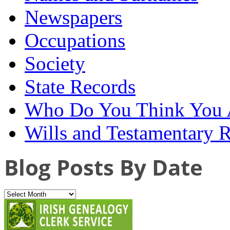
Newspapers
Occupations
Society
State Records
Who Do You Think You 
Wills and Testamentary 
Blog Posts By Date