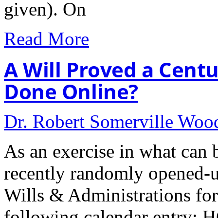
given). On
Read More
A Will Proved a Cent
Done Online?
Dr. Robert Somerville Wo
As an exercise in what can b
recently randomly opened-u
Wills & Administrations for
following calendar entry: