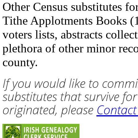
Other Census substitutes fo
Tithe Applotments Books (1
voters lists, abstracts colle
plethora of other minor rec
county.
If you would like to commi
substitutes that survive fo
originated, please
Contac