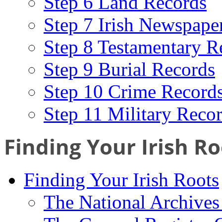
Step 6 Land Records
Step 7 Irish Newspape
Step 8 Testamentary R
Step 9 Burial Records
Step 10 Crime Record
Step 11 Military Reco
Finding Your Irish Ro
Finding Your Irish Roots
The National Archives 