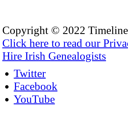
Copyright © 2022 Timeline 
Click here to read our Priv
Hire Irish Genealogists
Twitter
Facebook
YouTube