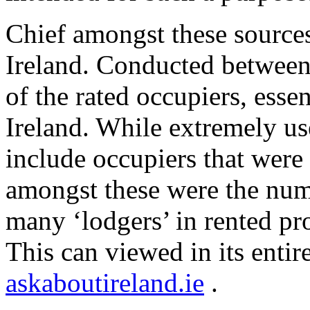
Chief amongst these sources 
Ireland. Conducted between
of the rated occupiers, esse
Ireland. While extremely use
include occupiers that were
amongst these were the nume
many ‘lodgers’ in rented pr
This can viewed in its entir
askaboutireland.ie
.