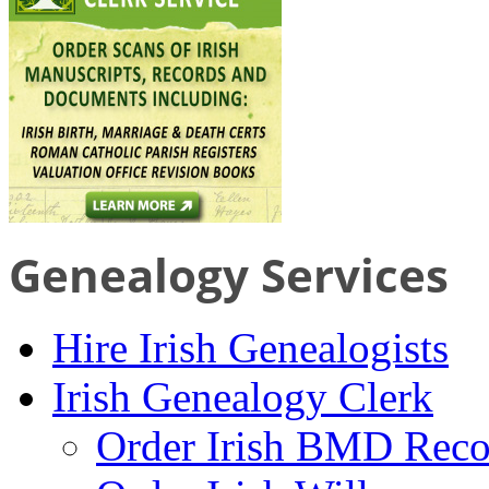
Genealogy Services
Hire Irish Genealogists
Irish Genealogy Clerk
Order Irish BMD Reco