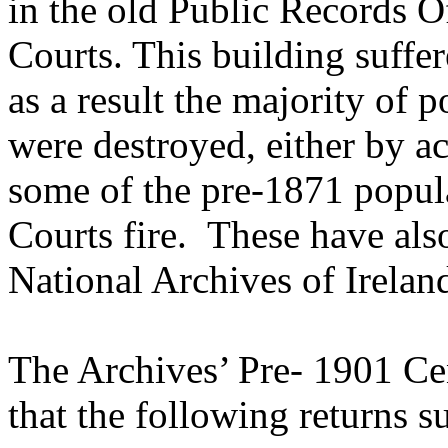
in the old Public Records Of
Courts. This building suffer
as a result the majority of 
were destroyed, either by a
some of the pre-1871 popul
Courts fire. These have als
National Archives of Irelan
The Archives’ Pre- 1901 Ce
that the following returns s