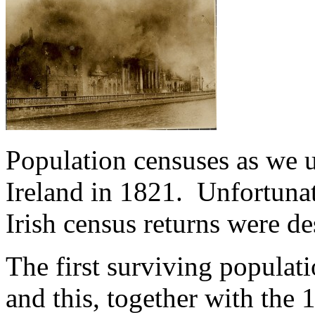
Population censuses as we 
Ireland in 1821. Unfortunat
Irish census returns were de
The first surviving populati
and this, together with the 