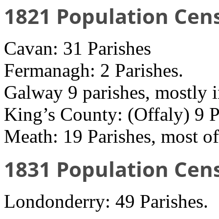
1821 Population Cen
Cavan: 31 Parishes
Fermanagh: 2 Parishes.
Galway 9 parishes, mostly 
King’s County: (Offaly) 9 P
Meath: 19 Parishes, most of
1831 Population Cen
Londonderry: 49 Parishes.