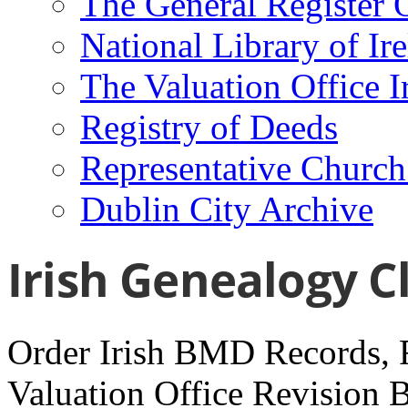
The General Register 
National Library of Ir
The Valuation Office I
Registry of Deeds
Representative Church
Dublin City Archive
Irish Genealogy C
Order Irish BMD Records, R
Valuation Office Revision