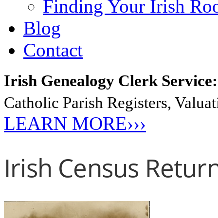
Finding Your Irish Ro
Blog
Contact
Irish Genealogy Clerk Service
Catholic Parish Registers, Valu
LEARN MORE›››
Irish Census Retur