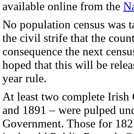
available online from the
Na
No population census was ta
the civil strife that the cou
consequence the next census
hoped that this will be rele
year rule.
At least two complete Irish
and 1891 – were pulped unde
Government. Those for 1821