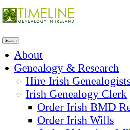
About
Genealogy & Research
Hire Irish Genealogist
Irish Genealogy Clerk
Order Irish BMD R
Order Irish Wills