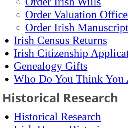
Order Irish Wills
Order Valuation Offic
Order Irish Manuscrip
Irish Census Returns
Irish Citizenship Applica
Genealogy Gifts
Who Do You Think You 
Historical Research
Historical Research