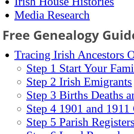
Irish House Histories
Media Research
Free Genealogy Guid
Tracing Irish Ancestors 
Step 1 Start Your Fami
Step 2 Irish Emigrants
Step 3 Births Deaths a
Step 4 1901 and 1911 
Step 5 Parish Register