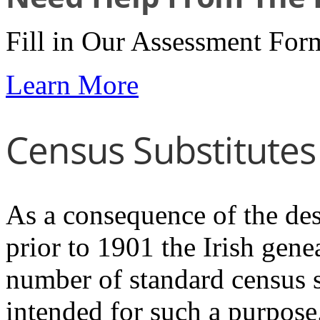
Fill in Our Assessment For
Learn More
Census Substitutes
As a consequence of the dest
prior to 1901 the Irish genea
number of standard census 
intended for such a purpose