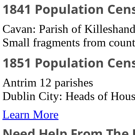
1841 Population Cen
Cavan: Parish of Killeshand
Small fragments from count
1851 Population Cen
Antrim 12 parishes
Dublin City: Heads of Hous
Learn More
Need Help From The I