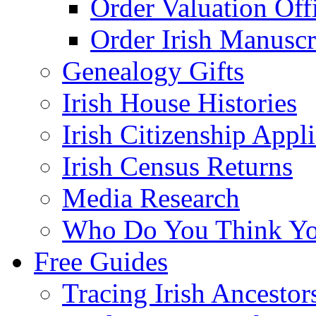
Order Valuation Off
Order Irish Manuscr
Genealogy Gifts
Irish House Histories
Irish Citizenship Appl
Irish Census Returns
Media Research
Who Do You Think Yo
Free Guides
Tracing Irish Ancestor