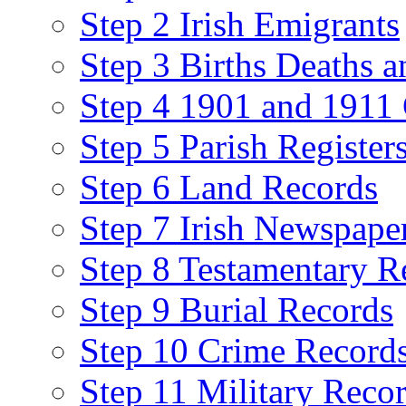
Step 2 Irish Emigrants
Step 3 Births Deaths a
Step 4 1901 and 1911 
Step 5 Parish Register
Step 6 Land Records
Step 7 Irish Newspape
Step 8 Testamentary R
Step 9 Burial Records
Step 10 Crime Record
Step 11 Military Reco