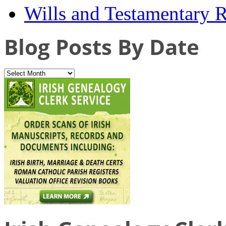
Wills and Testamentary 
Blog Posts By Date