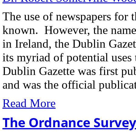
The use of newspapers for th
known. However, the name o
in Ireland, the Dublin Gazett
its myriad of potential uses
Dublin Gazette was first p
and was the official public
Read More
The Ordnance Surve