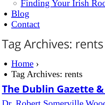
Finding Your Irish Ro
Blog
Contact
Tag Archives: rents
Home
›
Tag Archives: rents
The Dublin Gazette & I
Dr. Robert Somerville Wo