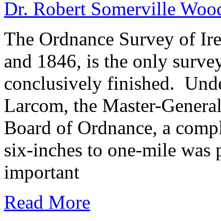
Dr. Robert Somerville Wo
The Ordnance Survey of Ir
and 1846, is the only surve
conclusively finished. Und
Larcom, the Master-General
Board of Ordnance, a comple
six-inches to one-mile was 
important
Read More