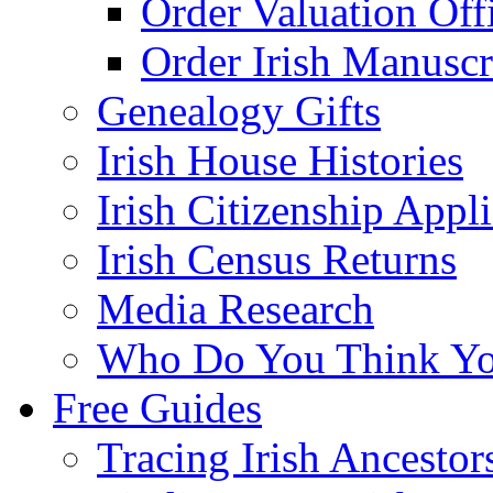
Order Valuation Off
Order Irish Manuscr
Genealogy Gifts
Irish House Histories
Irish Citizenship Appl
Irish Census Returns
Media Research
Who Do You Think Yo
Free Guides
Tracing Irish Ancestor