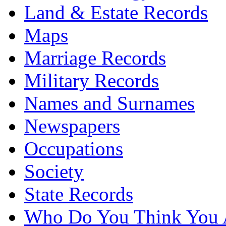
Land & Estate Records
Maps
Marriage Records
Military Records
Names and Surnames
Newspapers
Occupations
Society
State Records
Who Do You Think You 