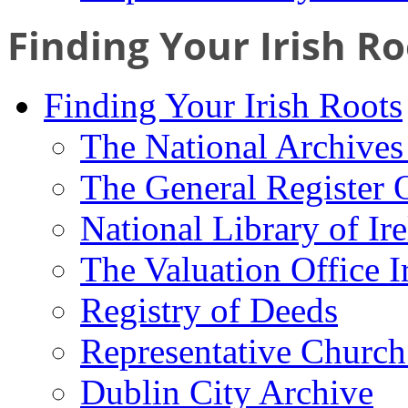
Finding Your Irish Ro
Finding Your Irish Roots
The National Archives 
The General Register 
National Library of Ir
The Valuation Office I
Registry of Deeds
Representative Church
Dublin City Archive