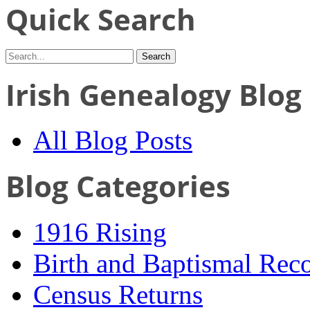
Quick Search
Irish Genealogy Blog
All Blog Posts
Blog Categories
1916 Rising
Birth and Baptismal Rec
Census Returns