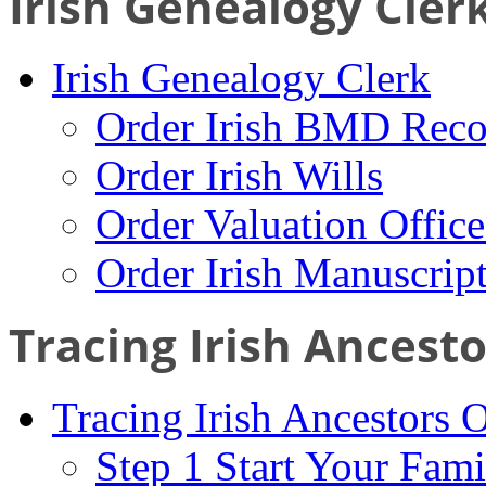
Irish Genealogy Cler
Irish Genealogy Clerk
Order Irish BMD Reco
Order Irish Wills
Order Valuation Offic
Order Irish Manuscrip
Tracing Irish Ancest
Tracing Irish Ancestors 
Step 1 Start Your Fami