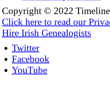
Copyright © 2022 Timeline 
Click here to read our Priv
Hire Irish Genealogists
Twitter
Facebook
YouTube