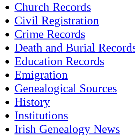
Church Records
Civil Registration
Crime Records
Death and Burial Record
Education Records
Emigration
Genealogical Sources
History
Institutions
Irish Genealogy News