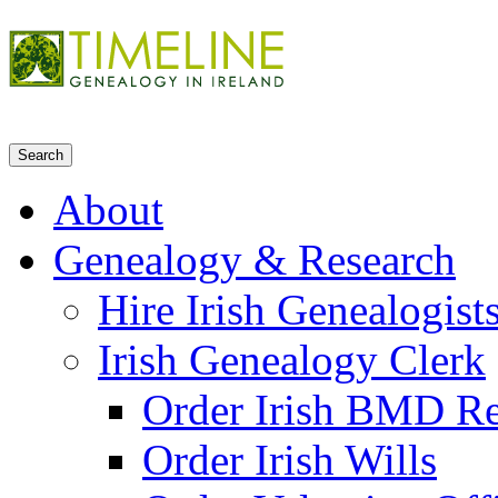
About
Genealogy & Research
Hire Irish Genealogist
Irish Genealogy Clerk
Order Irish BMD R
Order Irish Wills