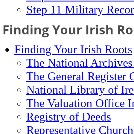
Step 11 Military Reco
Finding Your Irish Ro
Finding Your Irish Roots
The National Archives 
The General Register 
National Library of Ir
The Valuation Office I
Registry of Deeds
Representative Church