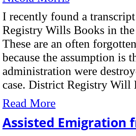
I recently found a transcript 
Registry Wills Books in the
These are an often forgotte
because the assumption is tha
administration were destroye
case. District Registry Wil
Read More
Assisted Emigration 