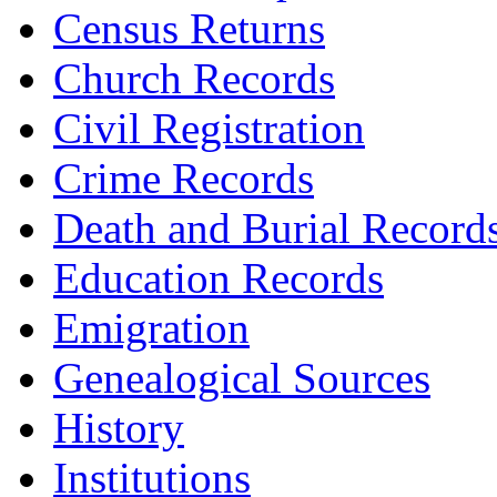
Census Returns
Church Records
Civil Registration
Crime Records
Death and Burial Record
Education Records
Emigration
Genealogical Sources
History
Institutions