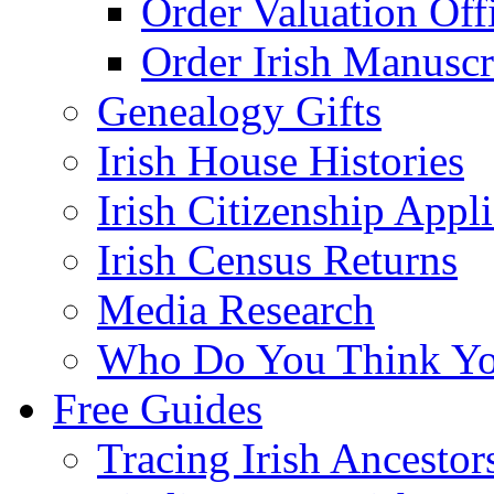
Order Valuation Off
Order Irish Manuscr
Genealogy Gifts
Irish House Histories
Irish Citizenship Appl
Irish Census Returns
Media Research
Who Do You Think Yo
Free Guides
Tracing Irish Ancestor