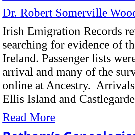
Dr. Robert Somerville Wo
Irish Emigration Records rep
searching for evidence of th
Ireland. Passenger lists wer
arrival and many of the sur
online at Ancestry. Arrival
Ellis Island and Castlegard
Read More