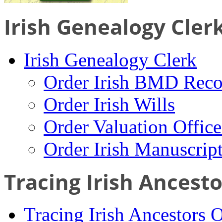
Irish Genealogy Cler
Irish Genealogy Clerk
Order Irish BMD Reco
Order Irish Wills
Order Valuation Offic
Order Irish Manuscrip
Tracing Irish Ancest
Tracing Irish Ancestors 