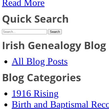
Read More
Quick Search
Irish Genealogy Blog
All Blog Posts
Blog Categories
1916 Rising
Birth and Baptismal Rec