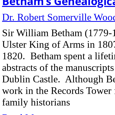
Betham’s Genealogica
Dr. Robert Somerville Wo
Sir William Betham (1779-
Ulster King of Arms in 180
1820. Betham spent a lifeti
abstracts of the manuscript
Dublin Castle. Although Be
work in the Records Tower f
family historians