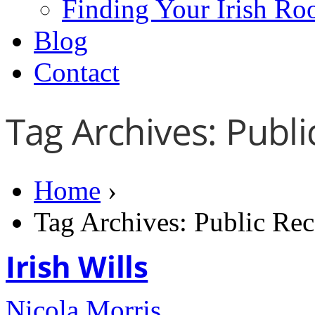
Finding Your Irish Ro
Blog
Contact
Tag Archives: Publi
Home
›
Tag Archives: Public Rec
Irish Wills
Nicola Morris