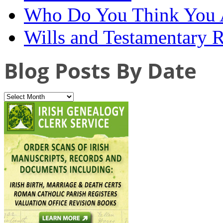
Who Do You Think You 
Wills and Testamentary 
Blog Posts By Date