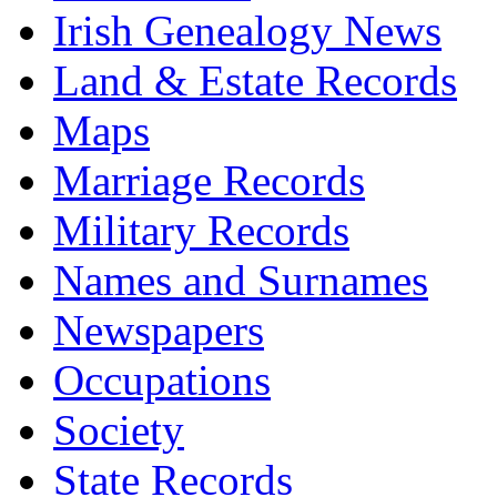
Irish Genealogy News
Land & Estate Records
Maps
Marriage Records
Military Records
Names and Surnames
Newspapers
Occupations
Society
State Records