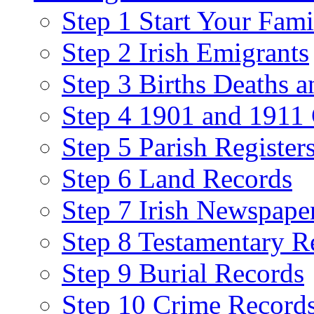
Step 1 Start Your Fami
Step 2 Irish Emigrants
Step 3 Births Deaths a
Step 4 1901 and 1911 
Step 5 Parish Register
Step 6 Land Records
Step 7 Irish Newspape
Step 8 Testamentary R
Step 9 Burial Records
Step 10 Crime Record