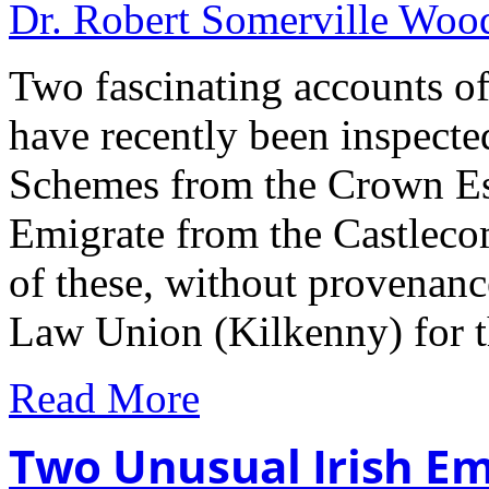
Dr. Robert Somerville Wo
Two fascinating accounts of
have recently been inspecte
Schemes from the Crown Est
Emigrate from the Castleco
of these, without provenanc
Law Union (Kilkenny) for 
Read More
Two Unusual Irish Em