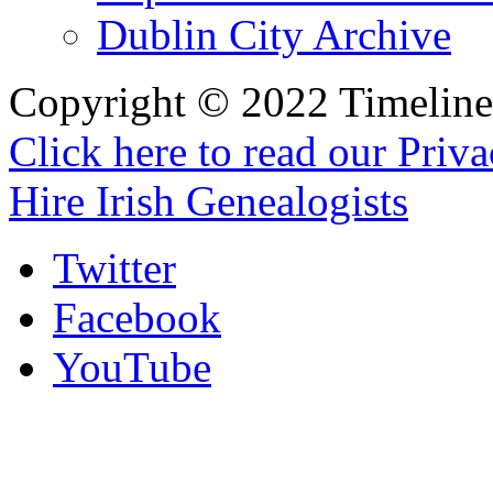
Dublin City Archive
Copyright © 2022 Timeline 
Click here to read our Priv
Hire Irish Genealogists
Twitter
Facebook
YouTube