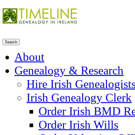
About
Genealogy & Research
Hire Irish Genealogist
Irish Genealogy Clerk
Order Irish BMD R
Order Irish Wills