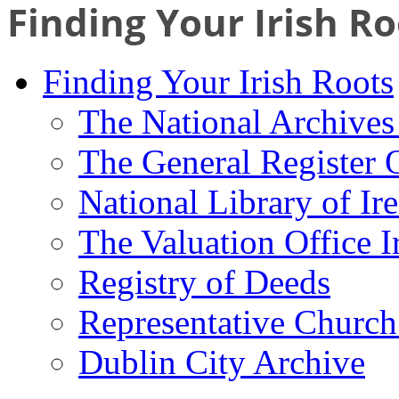
Finding Your Irish Ro
Finding Your Irish Roots
The National Archives 
The General Register 
National Library of Ir
The Valuation Office I
Registry of Deeds
Representative Church
Dublin City Archive