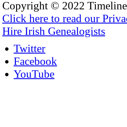
Copyright © 2022 Timeline 
Click here to read our Priv
Hire Irish Genealogists
Twitter
Facebook
YouTube