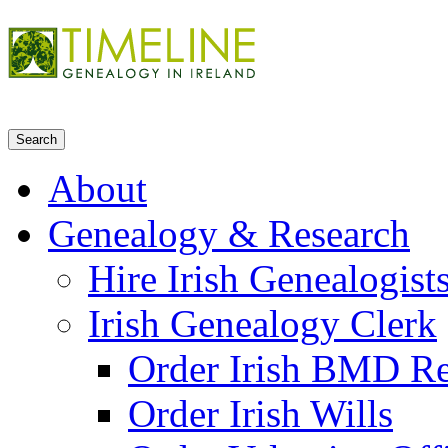
About
Genealogy & Research
Hire Irish Genealogist
Irish Genealogy Clerk
Order Irish BMD R
Order Irish Wills