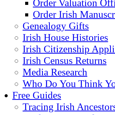
Order Valuation Off
Order Irish Manuscr
Genealogy Gifts
Irish House Histories
Irish Citizenship Appl
Irish Census Returns
Media Research
Who Do You Think Yo
Free Guides
Tracing Irish Ancestor