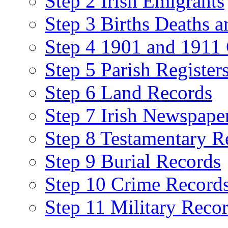
Step 2 Irish Emigrants
Step 3 Births Deaths a
Step 4 1901 and 1911 
Step 5 Parish Register
Step 6 Land Records
Step 7 Irish Newspape
Step 8 Testamentary R
Step 9 Burial Records
Step 10 Crime Record
Step 11 Military Reco