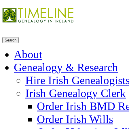
About
Genealogy & Research
Hire Irish Genealogist
Irish Genealogy Clerk
Order Irish BMD R
Order Irish Wills