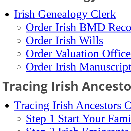
Irish Genealogy Clerk
Order Irish BMD Reco
Order Irish Wills
Order Valuation Offic
Order Irish Manuscrip
Tracing Irish Ancest
Tracing Irish Ancestors 
Step 1 Start Your Fami