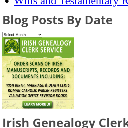
Wills and Testamentary 
Blog Posts By Date
Irish Genealogy Cler