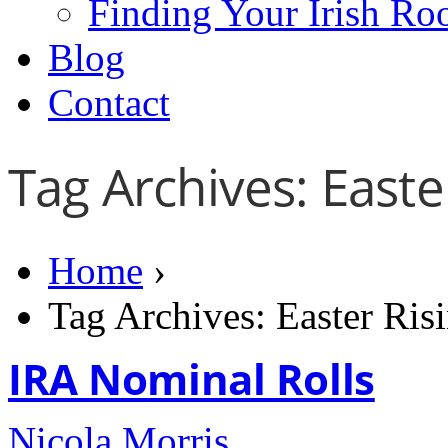
Finding Your Irish Ro
Blog
Contact
Tag Archives: Easte
Home
›
Tag Archives: Easter Ris
IRA Nominal Rolls
Nicola Morris