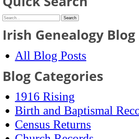
Quick Search
Irish Genealogy Blog
All Blog Posts
Blog Categories
1916 Rising
Birth and Baptismal Rec
Census Returns
Church Records