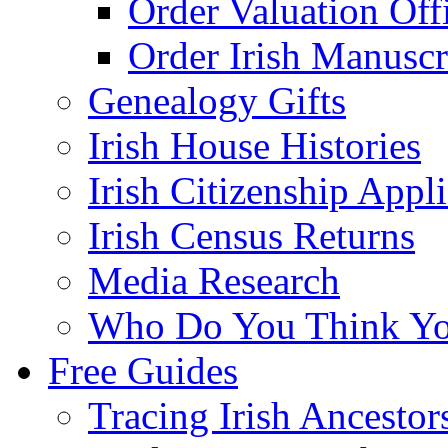
Order Valuation Off
Order Irish Manuscr
Genealogy Gifts
Irish House Histories
Irish Citizenship Appl
Irish Census Returns
Media Research
Who Do You Think Yo
Free Guides
Tracing Irish Ancestor