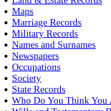
Maps
Marriage Records
Military Records
Names and Surnames
Newspapers
Occupations
Society
State Records
Who Do You Think You 