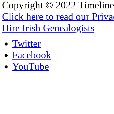
Copyright © 2022 Timeline 
Click here to read our Priv
Hire Irish Genealogists
Twitter
Facebook
YouTube