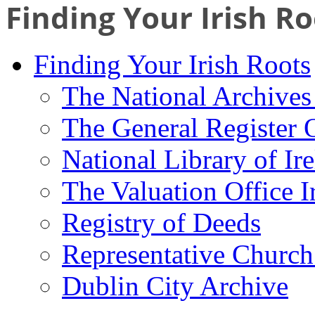
Finding Your Irish Ro
Finding Your Irish Roots
The National Archives 
The General Register 
National Library of Ir
The Valuation Office I
Registry of Deeds
Representative Church
Dublin City Archive