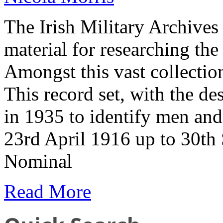
The Irish Military Archives
material for researching th
Amongst this vast collecti
This record set, with the de
in 1935 to identify men a
23rd April 1916 up to 30t
Nominal
Read More