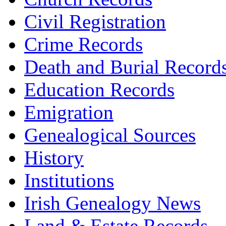
Civil Registration
Crime Records
Death and Burial Record
Education Records
Emigration
Genealogical Sources
History
Institutions
Irish Genealogy News
Land & Estate Records