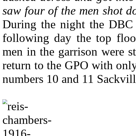
saw four of the men shot d
During the night the DBC w
following day the top floo
men in the garrison were st
return to the GPO with onl
numbers 10 and 11 Sackvill