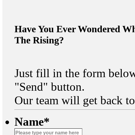
Have You Ever Wondered Wha
The Rising?
Just fill in the form bel
"Send" button.
Our team will get back to
Name
*