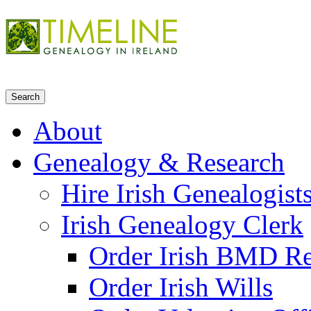
About
Genealogy & Research
Hire Irish Genealogist
Irish Genealogy Clerk
Order Irish BMD R
Order Irish Wills