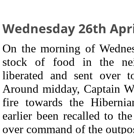
Wednesday 26th Apri
On the morning of Wednesd
stock of food in the ne
liberated and sent over 
Around midday, Captain We
fire towards the Hibern
earlier been recalled to t
over command of the outpos