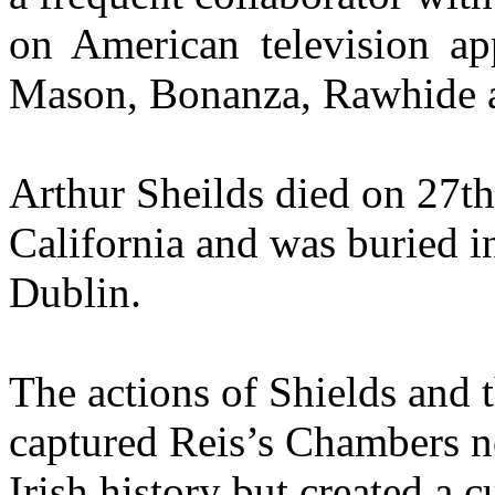
on American television ap
Mason, Bonanza, Rawhide 
Arthur Sheilds died on 27th
California and was buried 
Dublin.
The actions of Shields and
captured Reis’s Chambers n
Irish history but created a c