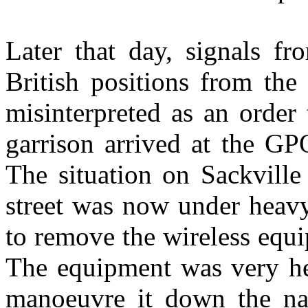
Later that day, signals f
British positions from the
misinterpreted as an order
garrison arrived at the GP
The situation on Sackville
street was now under heavy 
to remove the wireless equi
The equipment was very hea
manoeuvre it down the nar