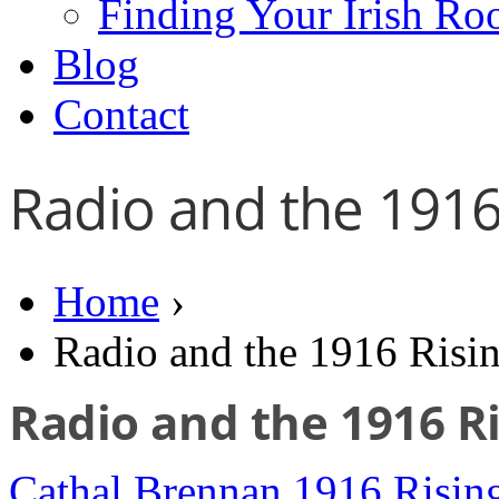
Finding Your Irish Ro
Blog
Contact
Radio and the 1916
Home
›
Radio and the 1916 Risi
Radio and the 1916 R
Cathal Brennan
1916 Risin