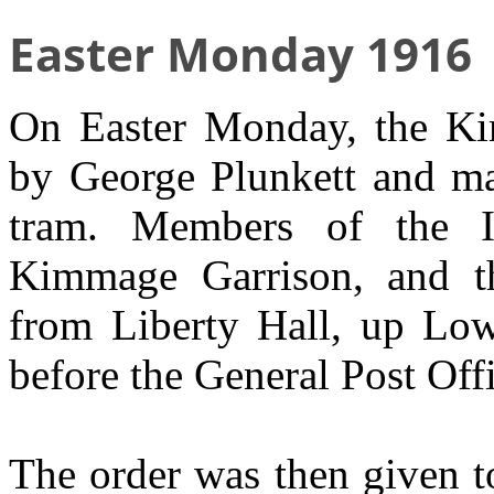
Easter Monday 1916
On Easter Monday, the Ki
by George Plunkett and ma
tram. Members of the Ir
Kimmage Garrison, and 
from Liberty Hall, up Lo
before the General Post Off
The order was then given to