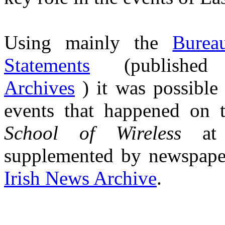
Using mainly the
Burea
Statements
(published 
Archives
) it was possible 
events that happened on t
School of Wireless
a
supplemented by newspaper 
Irish News Archive
.