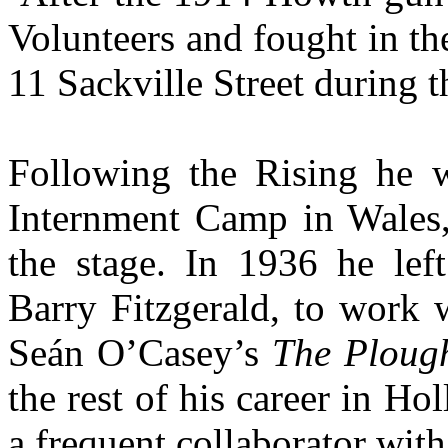
Volunteers and fought in t
11 Sackville Street during 
Following the Rising he 
Internment Camp in Wales, 
the stage. In 1936 he left
Barry Fitzgerald, to work 
Seán O’Casey’s
The Plough
the rest of his career in Ho
a frequent collaborator wit