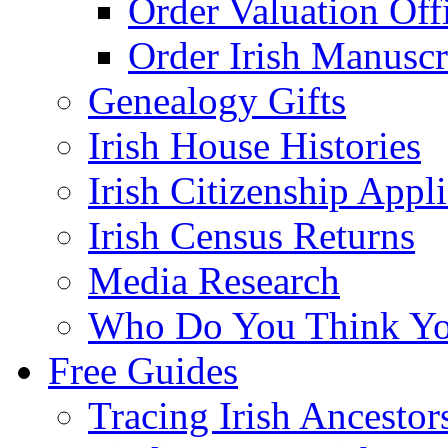
Order Valuation Off
Order Irish Manuscr
Genealogy Gifts
Irish House Histories
Irish Citizenship Appl
Irish Census Returns
Media Research
Who Do You Think Yo
Free Guides
Tracing Irish Ancestor