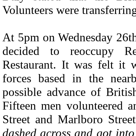
Volunteers were transferri
At 5pm on Wednesday 26th 
decided to reoccupy R
Restaurant. It was felt it
forces based in the near
possible advance of Britis
Fifteen men volunteered a
Street and Marlboro Stree
dashed across and got into 