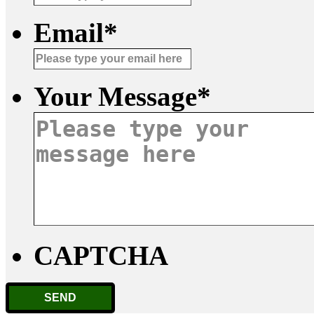
Email
*
Your Message
*
CAPTCHA