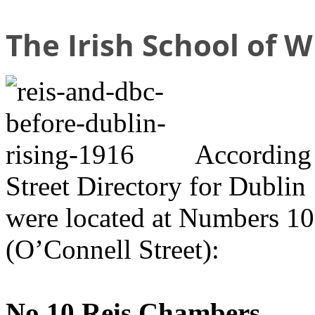
The Irish School of W
According
Street Directory for Dublin
were located at Numbers 10 
(O’Connell Street):
No.10 Reis Chambers,