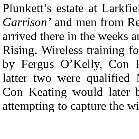
Plunkett’s estate at Larkf
Garrison’
and men from Rep
arrived there in the weeks 
Rising. Wireless training f
by Fergus O’Kelly, Con 
latter two were qualified 
Con Keating would later b
attempting to capture the wir