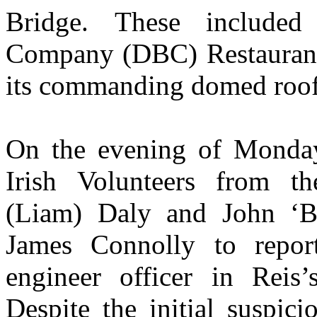
Bridge. These include
Company (DBC) Restaurant 
its commanding domed roof
On the evening of Monda
Irish Volunteers from t
(Liam) Daly and John ‘B
James Connolly to repor
engineer officer in Reis’
Despite the initial suspic