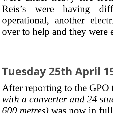
Reis’s were having diffi
operational, another elec
over to help and they were 
Tuesday 25th April 1
After reporting to the GPO 
with a converter and 24 stu
600 metres)
was now in full