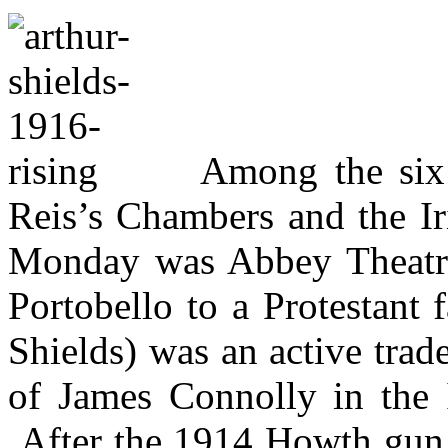
Among the six 
Reis’s Chambers and the Ir
Monday was
Abbey Theatr
Portobello to a Protestant 
Shields) was an active trade
of James Connolly in the I
After the 1914 Howth gun