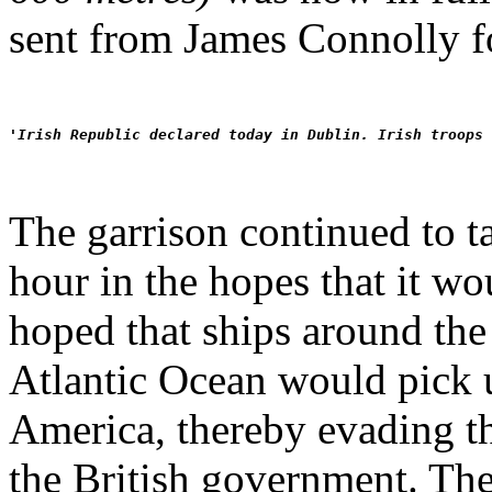
sent from James Connolly f
'Irish Republic declared today in Dublin. Irish troops 
The garrison continued to t
hour in the hopes that it wo
hoped that ships around the 
Atlantic Ocean would pick u
America, thereby evading the
the British government. The 