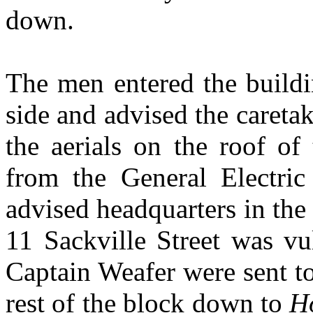
down.
The men entered the build
side and advised the caretak
the aerials on the roof of
from the General Electric
advised headquarters in the
11 Sackville Street was v
Captain Weafer were sent to
rest of the block down to
H