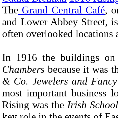
The
Grand Central Café
, o
and Lower Abbey Street, is
often overlooked locations 
In 1916 the buildings on
Chambers
because it was th
& Co. Jewelers and Fanc
most important business lo
Rising was the
Irish School
key role in the events of Ea