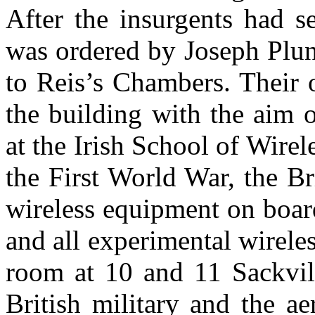
After the insurgents had 
was ordered by Joseph Plun
to Reis’s Chambers. Their 
the building with the aim o
at the Irish School of Wire
the First World War, the Br
wireless equipment on boar
and all experimental wireles
room at 10 and 11 Sackvill
British military and the a