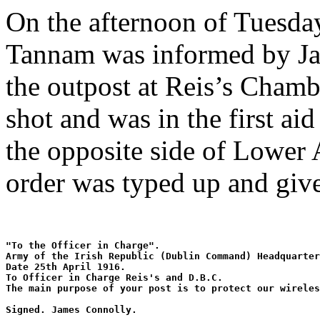
On the afternoon of Tuesda
Tannam was informed by Jam
the outpost at Reis’s Cham
shot and was in the first ai
the opposite side of Lower 
order was typed up and giv
"To the Officer in Charge". 
Army of the Irish Republic (Dublin Command) Headquarter
Date 25th April 1916. 
To Officer in Charge Reis's and D.B.C. 
The main purpose of your post is to protect our wireles
Signed. James Connolly.