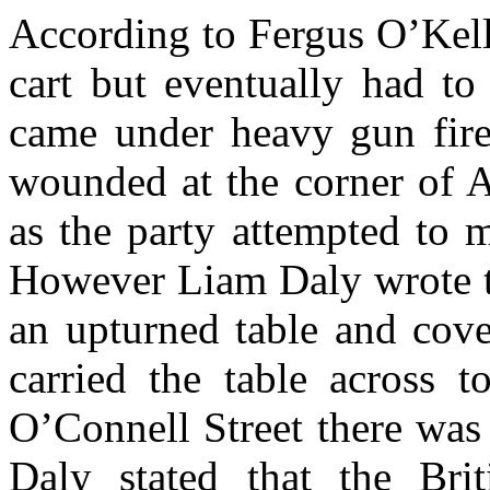
According to Fergus O’Kell
cart but eventually had to
came under heavy gun fire
wounded at the corner of A
as the party attempted to 
However Liam Daly wrote t
an upturned table and cove
carried the table across 
O’Connell Street there was 
Daly stated that the Brit