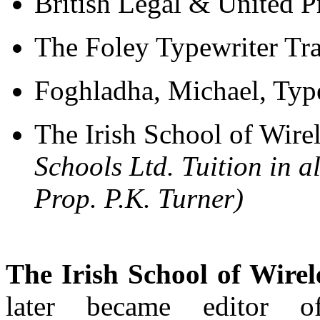
British Legal & United P
The Foley Typewriter Tr
Foghladha, Michael, Typ
The Irish School of Wire
Schools Ltd. Tuition in a
Prop. P.K. Turner)
The Irish School of Wirel
later became editor 