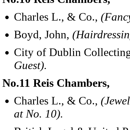
Charles L., & Co.,
(Fanc
Boyd, John,
(Hairdressi
City of Dublin Collectin
Guest).
No.11 Reis Chambers,
Charles L., & Co.,
(Jewel
at No. 10).