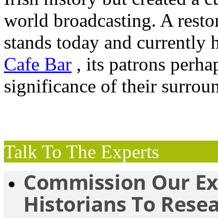
world broadcasting. A resto
stands today and currently
Cafe Bar
, its patrons perh
significance of their surro
Talk To The Experts
Commission Our Ex
Historians To Rese