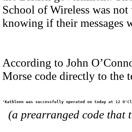
School of Wireless was not
knowing if their messages w
According to John O’Conno
Morse code directly to the t
'Kathleen was successfully operated on today at 12 O'Cl
(a prearranged code that 