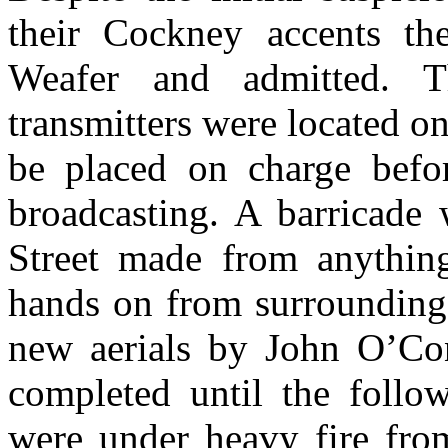
their Cockney accents th
Weafer and admitted. Th
transmitters were located o
be placed on charge befor
broadcasting. A barricade
Street made from anything
hands on from surrounding 
new aerials by John O’Co
completed until the follo
were under heavy fire from