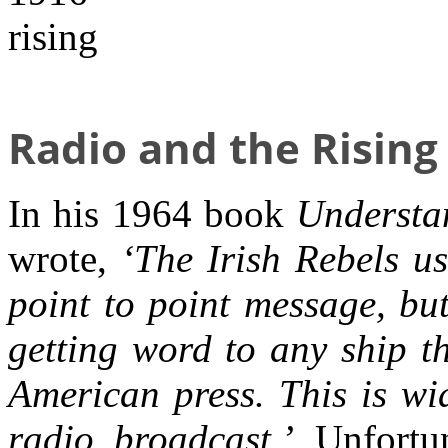
Radio and the Rising
In his 1964 book
Understa
wrote,
‘The Irish Rebels u
point to point message, bu
getting word to any ship th
American press. This is wid
radio broadcast.’
Unfortun