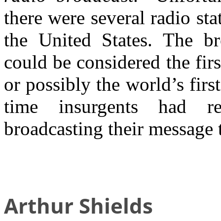
there were several radio sta
the United States. The b
could be considered the firs
or possibly the world’s firs
time insurgents had r
broadcasting their message 
Arthur Shields