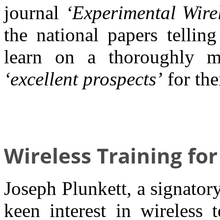
journal
‘Experimental Wirel
the national papers tellin
learn on a thoroughly m
‘excellent prospects’
for the
Wireless Training for
Joseph Plunkett, a signator
keen interest in wireless 