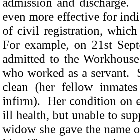
admission and discharge. 
even more effective for indi
of civil registration, whi
For example, on 21st Se
admitted to the Workhous
who worked as a servant. S
clean (her fellow inmate
infirm). Her condition on e
ill health, but unable to s
widow she gave the name of