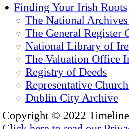
Finding Your Irish Roots
The National Archives 
The General Register 
National Library of Ir
The Valuation Office I
Registry of Deeds
Representative Church
Dublin City Archive
Copyright © 2022 Timeline 
Click here to read our Priv