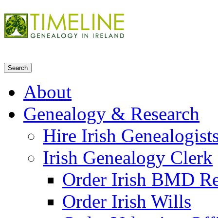
About
Genealogy & Research
Hire Irish Genealogist
Irish Genealogy Clerk
Order Irish BMD R
Order Irish Wills