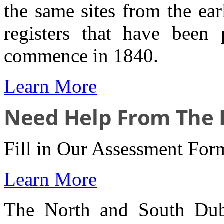
the same sites from the ea
registers that have been
commence in 1840.
Learn More
Need Help From The I
Fill in Our Assessment For
Learn More
The North and South Dub