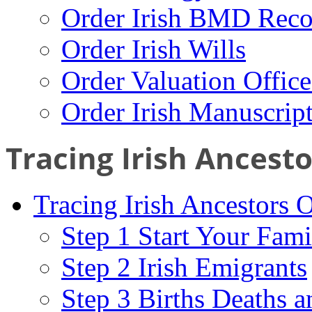
Order Irish BMD Reco
Order Irish Wills
Order Valuation Offic
Order Irish Manuscrip
Tracing Irish Ancest
Tracing Irish Ancestors 
Step 1 Start Your Fami
Step 2 Irish Emigrants
Step 3 Births Deaths a