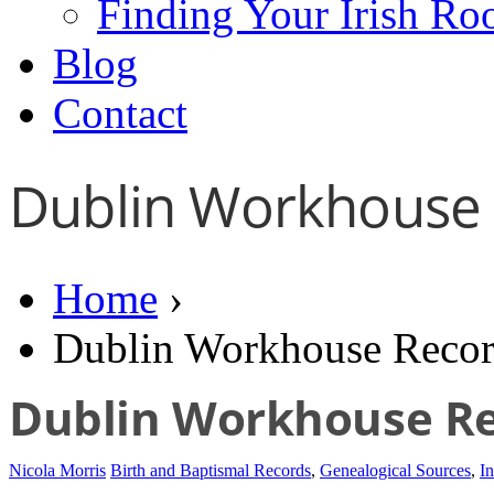
Finding Your Irish Ro
Blog
Contact
Dublin Workhouse
Home
›
Dublin Workhouse Recor
Dublin Workhouse R
Nicola Morris
Birth and Baptismal Records
,
Genealogical Sources
,
In