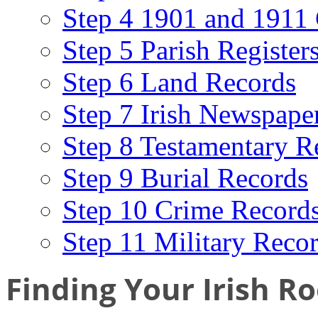
Step 4 1901 and 1911 
Step 5 Parish Register
Step 6 Land Records
Step 7 Irish Newspape
Step 8 Testamentary R
Step 9 Burial Records
Step 10 Crime Record
Step 11 Military Reco
Finding Your Irish Ro