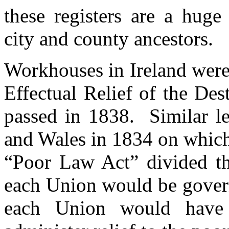
these registers are a huge
city and county ancestors.
Workhouses in Ireland were 
Effectual Relief of the Des
passed in 1838. Similar le
and Wales in 1834 on which
“Poor Law Act” divided the
each Union would be gover
each Union would have