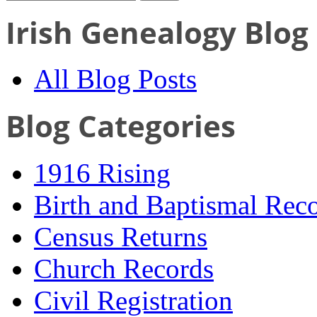
Irish Genealogy Blog
All Blog Posts
Blog Categories
1916 Rising
Birth and Baptismal Rec
Census Returns
Church Records
Civil Registration