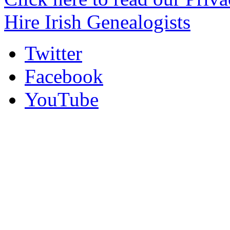
Hire Irish Genealogists
Twitter
Facebook
YouTube