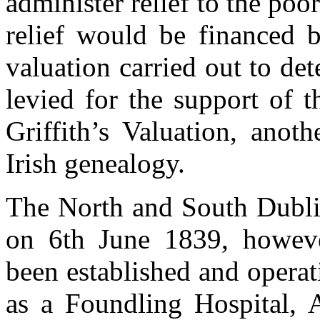
administer relief to the poo
relief would be financed 
valuation carried out to de
levied for the support of
Griffith’s Valuation, anoth
Irish genealogy.
The North and South Dubli
on 6th June 1839, however
been established and operat
as a Foundling Hospital, 