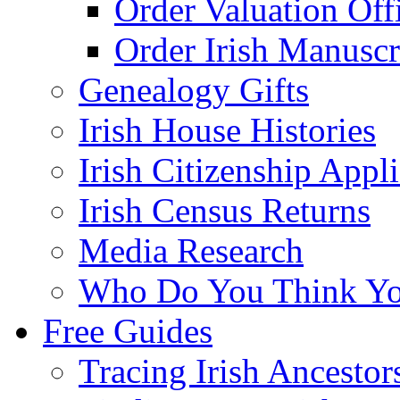
Order Valuation Off
Order Irish Manuscr
Genealogy Gifts
Irish House Histories
Irish Citizenship Appl
Irish Census Returns
Media Research
Who Do You Think Yo
Free Guides
Tracing Irish Ancestor