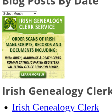
Blog Posts By Date
Irish Genealogy Cler
Irish Genealogy Clerk