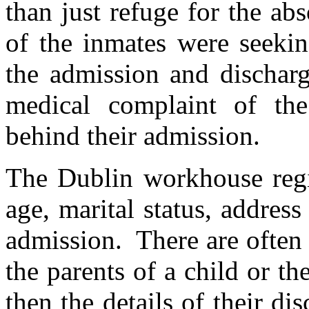
than just refuge for the ab
of the inmates were seekin
the admission and discharge
medical complaint of the
behind their admission.
The Dublin workhouse regis
age, marital status, addres
admission. There are often d
the parents of a child or t
then the details of their d