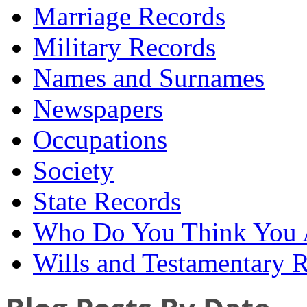
Marriage Records
Military Records
Names and Surnames
Newspapers
Occupations
Society
State Records
Who Do You Think You 
Wills and Testamentary 