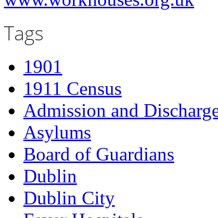
Tags
1901
1911 Census
Admission and Discharge
Asylums
Board of Guardians
Dublin
Dublin City