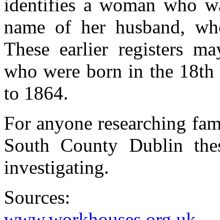
identifies a woman who wa
name of her husband, wh
These earlier registers m
who were born in the 18th 
to 1864.
For anyone researching fam
South County Dublin these
investigating.
Sources:
www.workhouses.org.uk