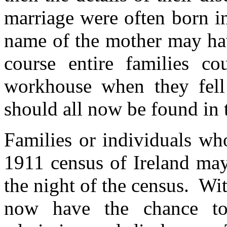
marriage were often born i
name of the mother may hav
course entire families c
workhouse when they fell 
should all now be found in 
Families or individuals wh
1911 census of Ireland ma
the night of the census. Wit
now have the chance to