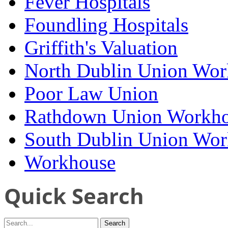
Fever Hospitals
Foundling Hospitals
Griffith's Valuation
North Dublin Union Wor
Poor Law Union
Rathdown Union Workh
South Dublin Union Wo
Workhouse
Quick Search