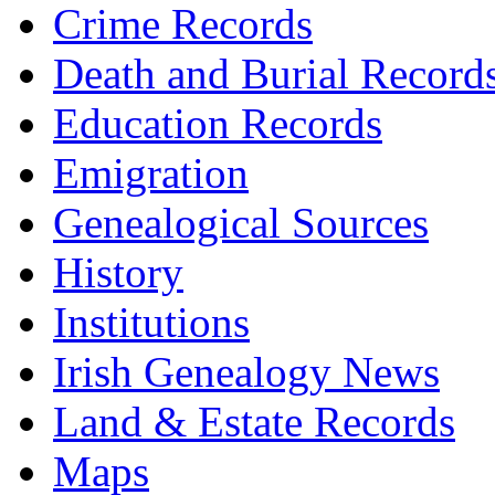
Crime Records
Death and Burial Record
Education Records
Emigration
Genealogical Sources
History
Institutions
Irish Genealogy News
Land & Estate Records
Maps