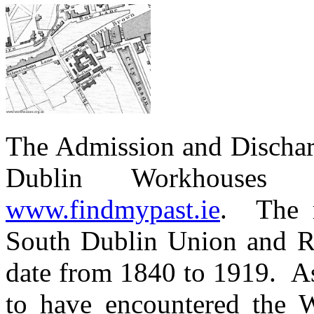
The Admission and Discharg
Dublin Workhouses
www.findmypast.ie
. The r
South Dublin Union and 
date from 1840 to 1919. As
to have encountered the W